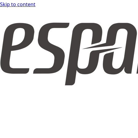
Skip to content
espar DOCS