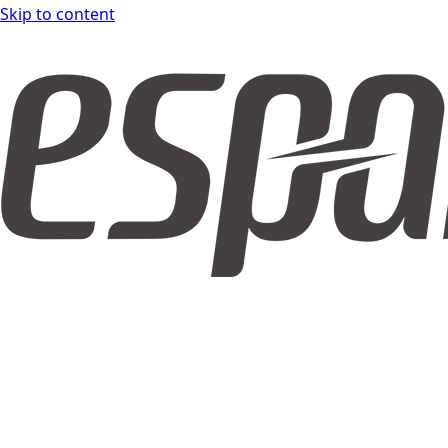
Skip to content
espar DOCS