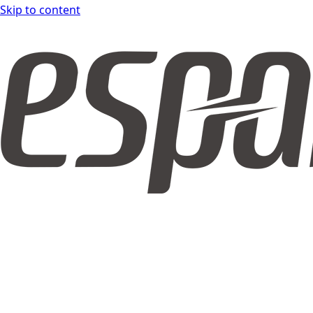
Skip to content
espar DOCS