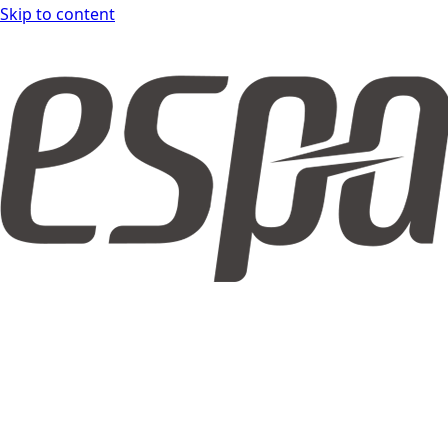
Skip to content
espar form DOCS