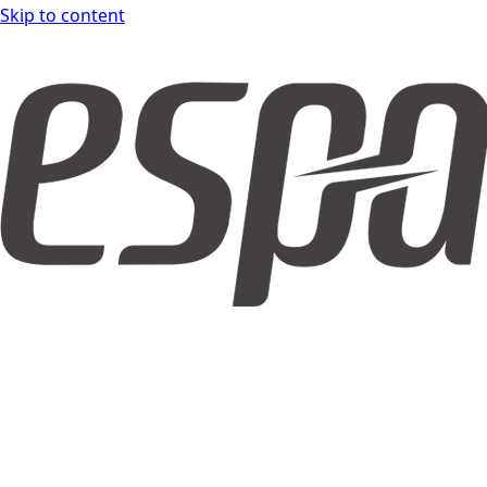
Skip to content
espar form DOCS