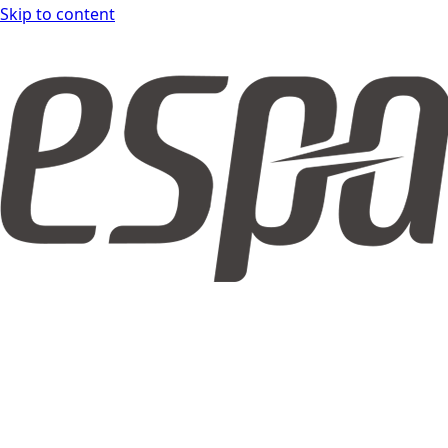
Skip to content
espar form DOCS