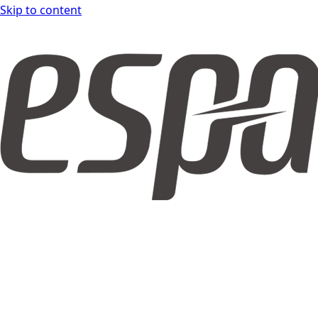
Skip to content
espar form DOCS